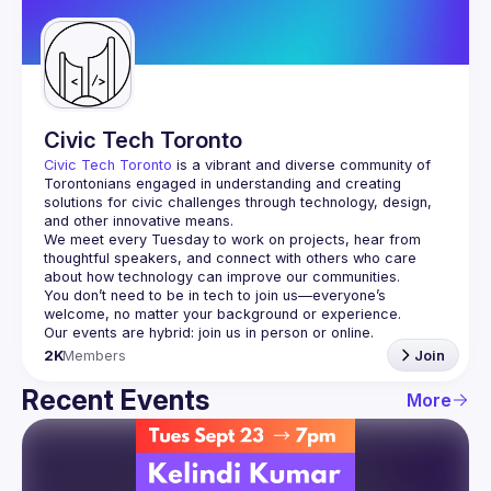
Guilds
Civic Tech Toronto
Civic Tech Toronto
 is a vibrant and diverse community of 
Torontonians engaged in understanding and creating 
solutions for civic challenges through technology, design, 
and other innovative means.
We meet every Tuesday to work on projects, hear from 
thoughtful speakers, and connect with others who care 
You don’t need to be in tech to join us—everyone’s 
2K
Members
Join
Recent Events
More