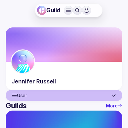
Guild
Jennifer
Russell
User
Guilds
More
User
Events