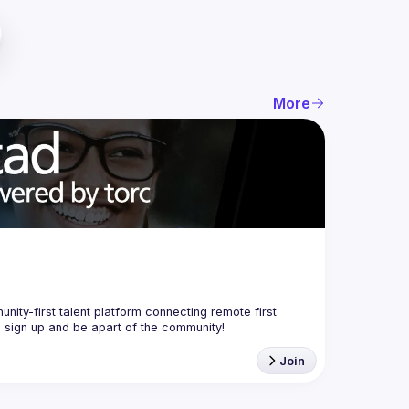
More
nity-first talent platform connecting remote first 
Join