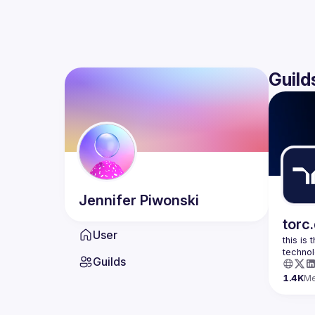
Guild
Jennifer
Piwonski
torc
User
this is
Guilds
1.4K
M