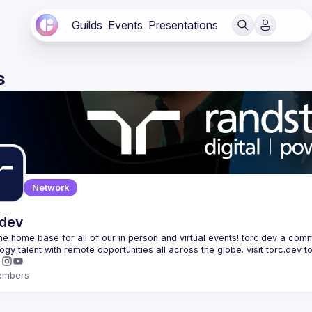
Guilds
Events
Presentations
s
Network
.dev
 the home base for all of our in person and virtual events! torc.dev a commu
embers