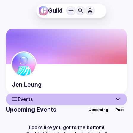
Guild
Jen
Leung
Events
Upcoming Events
Upcoming
Past
User
Events
Looks like you got to the bottom!