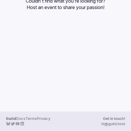
Couldn't find what you're looking for?
Guilds
Host an event
 to share your passion!
Guild
Docs
Terms
Privacy
Get in touch!
hi@guild.host