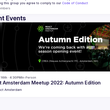
ing this group you agree to comply to our 
Code of Conduct
embers
t Events
p 16th · 4:30PM
In-Person
t Amsterdam Meetup 2022: Autumn Edition
act Amsterdam