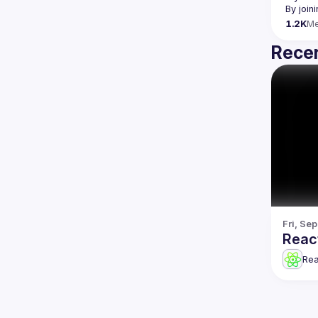
By join
1.2K
M
Recen
Fri, Se
Reac
Re