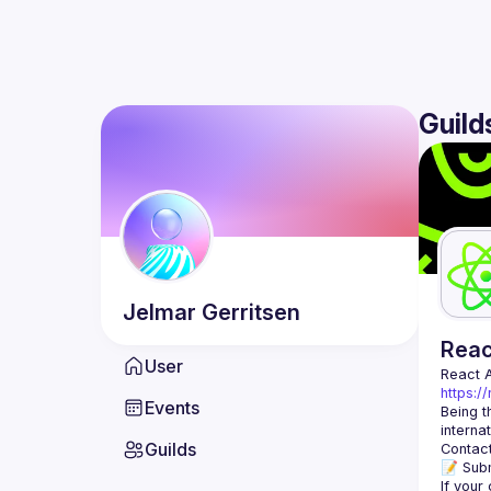
Guild
Jelmar
Gerritsen
Rea
User
React 
https:/
Events
Being t
Guilds
Contact
📝 Subm
If your