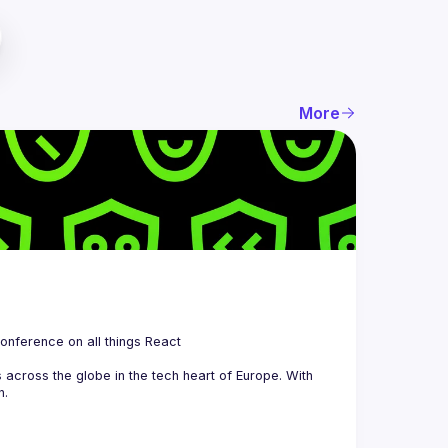
More
 is a community organizing quarterly Meetups and an annual Conference on all things React 
across the globe in the tech heart of Europe. With 