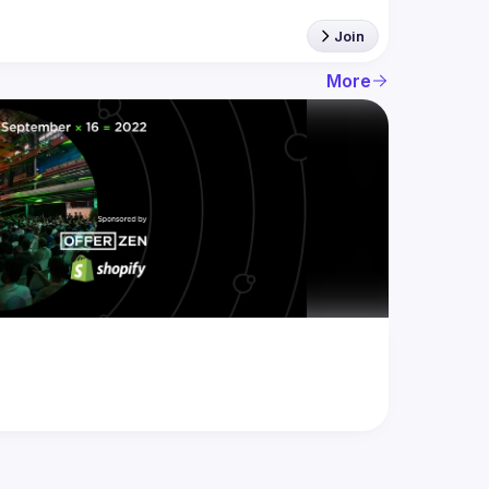
Join
More