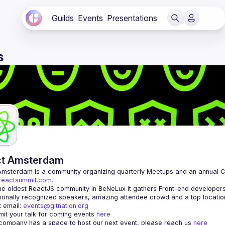
Guilds
Events
Presentations
s
ct Amsterdam
Amsterdam
/reactsummit.com.
he oldest ReactJS community in BeNeLux it gathers Front-end developers 
 email: 
events@gitnation.org
it your talk for coming events 
here
 company has a space to host our next event, please reach us 
here