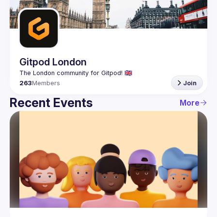
Guilds
Gitpod London
263
Members
Join
Recent Events
More