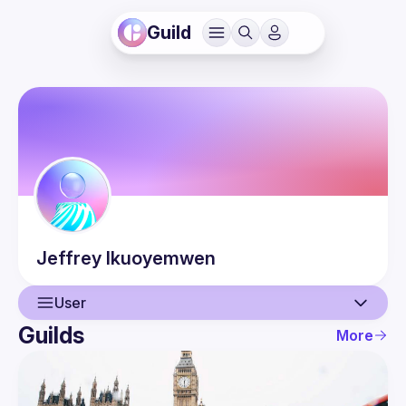
Guild
Jeffrey
Ikuoyemwen
User
Guilds
More
User
Events