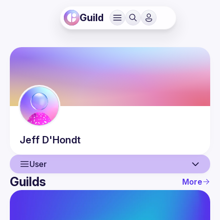
Guild
Jeff
D'Hondt
User
Guilds
More
User
Guilds