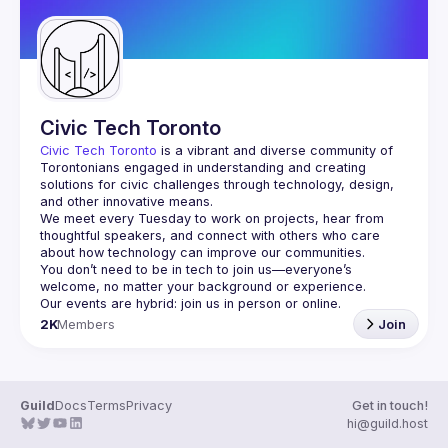
Civic Tech Toronto
Civic Tech Toronto
 is a vibrant and diverse community of 
Torontonians engaged in understanding and creating 
solutions for civic challenges through technology, design, 
and other innovative means.
We meet every Tuesday to work on projects, hear from 
thoughtful speakers, and connect with others who care 
You don’t need to be in tech to join us—everyone’s 
2K
Members
Join
Guild
Docs
Terms
Privacy
Get in touch!
hi@guild.host