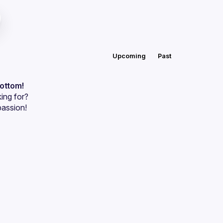
Upcoming
Past
bottom!
ing for?
passion!