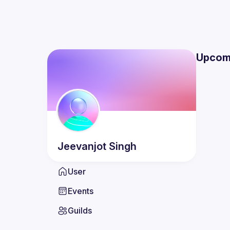
Upcom
Jeevanjot
Singh
User
Events
Guilds