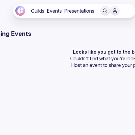
Guilds
Events
Presentations
ing Events
Looks like you got to the 
Couldn't find what you're look
Host an event
 to share your 