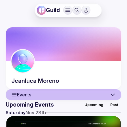
Guild
Jeanluca
Moreno
Events
Upcoming Events
Upcoming
Past
User
Saturday
Nov 28th
Events