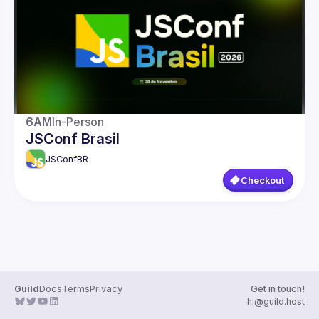
Guilds
6AM
In-Person
JSConf Brasil
JSConfBR
Checkout
Guild
Docs
Terms
Privacy
Get in touch!
hi@guild.host