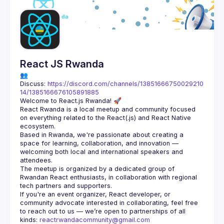
React JS Rwanda
👥 
Discuss: 
https://discord.com/channels/13851666750029210
14/1385166676105891885
React Rwanda is a local meetup and community focused 
on everything related to the React(.js) and React Native 
Based in Rwanda, we're passionate about creating a 
space for learning, collaboration, and innovation — 
welcoming both local and international speakers and 
The meetup is organized by a dedicated group of 
Rwandan React enthusiasts, in collaboration with regional 
If you're an event organizer, React developer, or 
community advocate interested in collaborating, feel free 
to reach out to us — we’re open to partnerships of all 
kinds: 
reactrwandacommunity@gmail.com