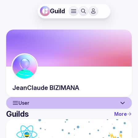
Guild
JeanClaude
BIZIMANA
User
Guilds
More
User
Guilds