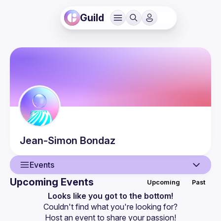
Guild
Jean-Simon
Bondaz
Events
Upcoming Events
Upcoming
Past
User
Looks like you got to the bottom!
Couldn't find what you're looking for?
Events
Host an event
 to share your passion!