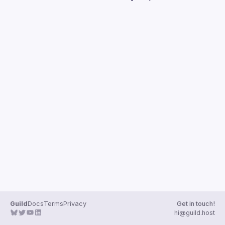
Guilds
Guild
Docs
Terms
Privacy
Get in touch!
hi@guild.host