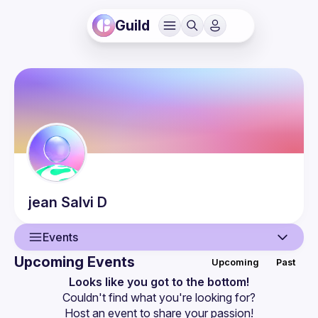
Guild
jean Salvi
D
Events
Upcoming Events
Upcoming
Past
User
Looks like you got to the bottom!
Couldn't find what you're looking for?
Events
Host an event
 to share your passion!