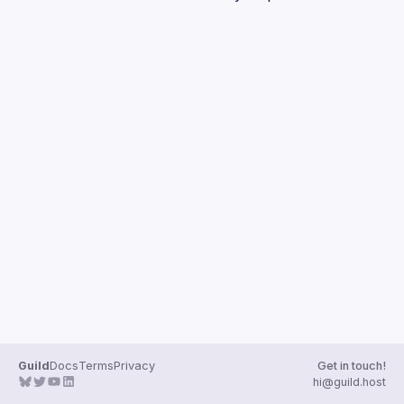
Guilds
Guild
Docs
Terms
Privacy
Get in touch!
hi@guild.host