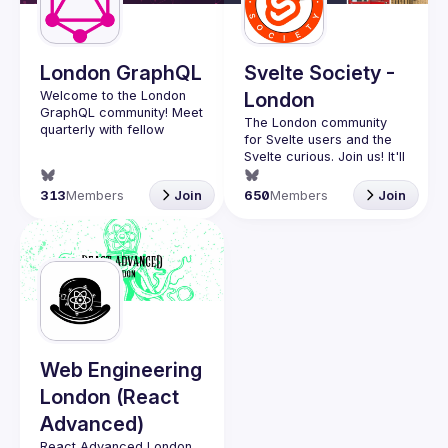
Guilds
London GraphQL
Svelte Society -
Welcome to the London 
London
GraphQL community! Meet 
The London community 
quarterly with fellow 
for Svelte users and the 
developers and 
Svelte curious. Join us! It'll 
companies in the GraphQL 
space and stay up to date 
Want to talk at our next 
313
Members
Join
650
Members
Join
with the latest 
meetup? Open an issue 
developments, trends and 
here 
lessons from the GraphQL 
(
https://github.com/svelte-
society/london
)
Interested in speaking? 
Apply here: 
http://tinyurl.com/londongr
aphqlcfp
Web Engineering
London (React
Advanced)
React Advanced London