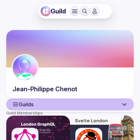
Guild
Jean-Philippe
Chenot
Guilds
Guild Memberships
User
Events