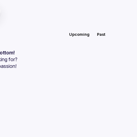
Upcoming
Past
bottom!
ing for?
passion!