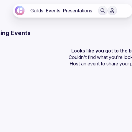
Guilds
Events
Presentations
ing Events
Looks like you got to the 
Couldn't find what you're look
Host an event
 to share your 