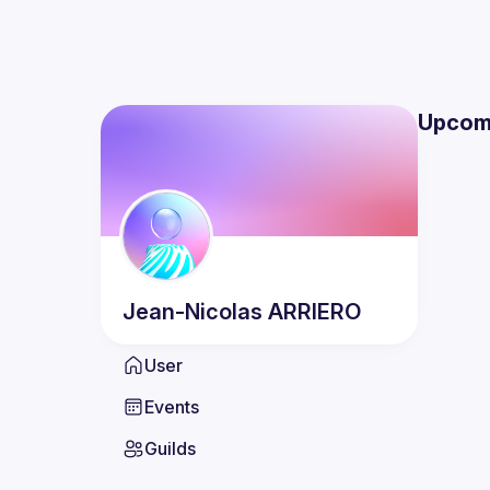
Upcom
Jean-Nicolas
ARRIERO
User
Events
Guilds