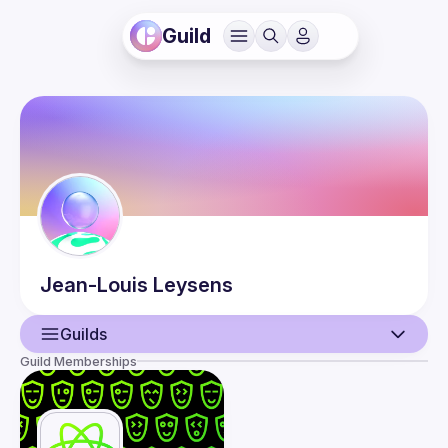
Guild
Jean-Louis
Leysens
Guilds
Guild Memberships
User
Events