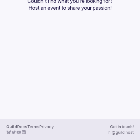
Couldn't find what you're looking for?
Guilds
Host an event
 to share your passion!
Guild
Docs
Terms
Privacy
Get in touch!
hi@guild.host