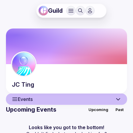
Guild
JC
Ting
Events
Upcoming Events
Upcoming
Past
User
Events
Looks like you got to the bottom!