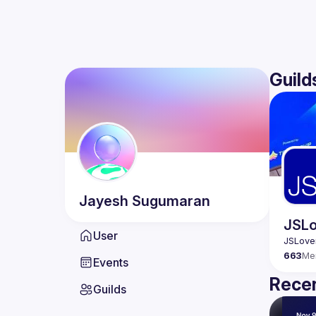
Guild
Jayesh
Sugumaran
JSLo
User
663
Me
Events
Recen
Guilds