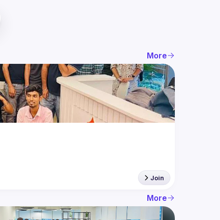
More
Join
More