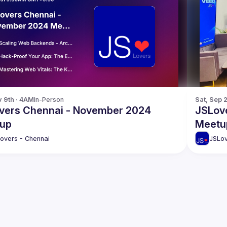
v 9th · 4AM
In-Person
Sat, Sep 
vers Chennai - November 2024
JSLov
up
Meetu
overs - Chennai
JSLov