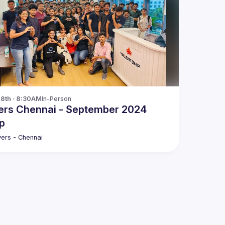
28th · 8:30AM
In-Person
ers Chennai - September 2024
p
ers - Chennai