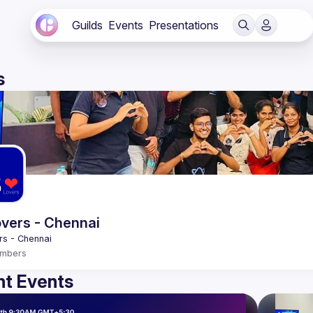
Guilds
Events
Presentations
s
vers - Chennai
mbers
t Events