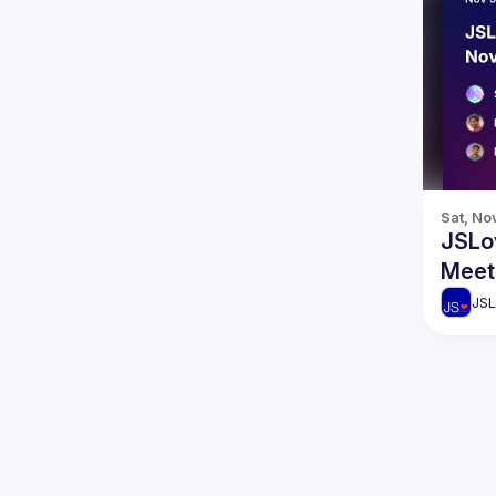
Sat, No
JSLo
Meet
JSL