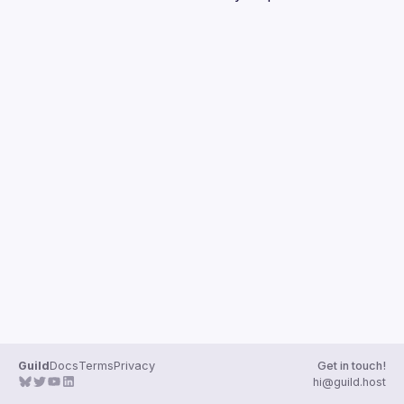
Guilds
Guild
Docs
Terms
Privacy
Get in touch!
hi@guild.host