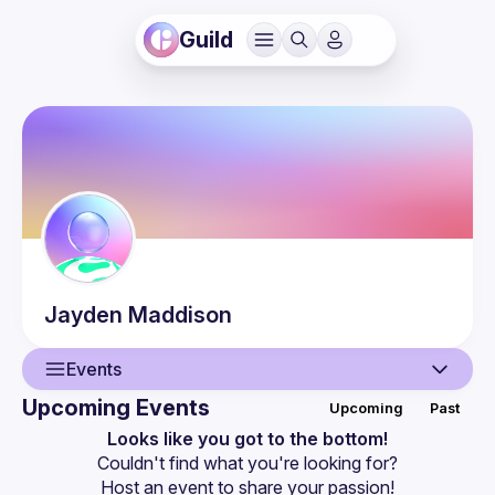
Guild
Jayden
Maddison
Events
Upcoming Events
Upcoming
Past
User
Looks like you got to the bottom!
Couldn't find what you're looking for?
Events
Host an event
 to share your passion!