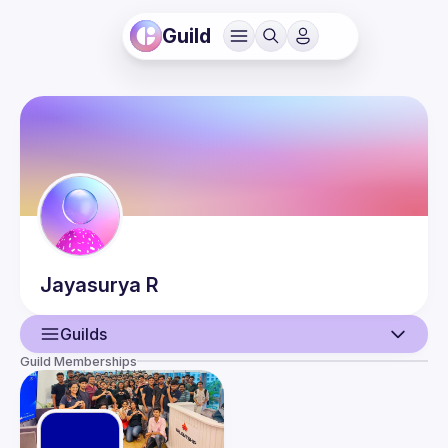
Guild
Jayasurya
R
Guilds
Guild Memberships
User
Guilds