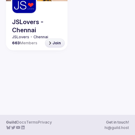
JSLovers -
Chennai
663
Members
Join
Guild
Docs
Terms
Privacy
Get in touch!
hi@guild.host