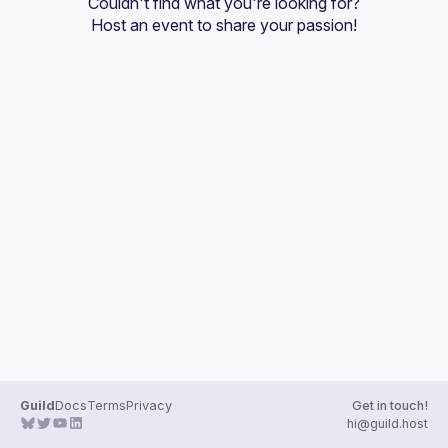
Couldn't find what you're looking for?
Guilds
Host an event
 to share your passion!
Guild
Docs
Terms
Privacy
Get in touch!
hi@guild.host