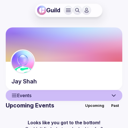
Guild
Jay
Shah
Events
Upcoming Events
Upcoming
Past
User
Events
Looks like you got to the bottom!