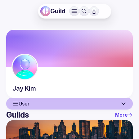
Guild
Jay
Kim
User
Guilds
More
User
Events