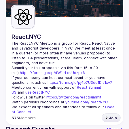
Guilds
React.NYC
The React.NYC Meetup
 is a group for React, React Native 
and JavaScript developers in NYC. We meet at least once 
in a quarter (or more often if have venues proposed) to 
listen to 3-4 presentations, share, learn, connect with other 
engineers, and have fun!
Summit your talk proposals via this form (5 to 30 
min) 
https://forms.gle/ipAtW1trLcuUdzpx6
If your company can host our next event or you have 
questions, reach us 
https://forms.gle/pj4b7U3de1Dis1xv7
Meetup currently run with support of 
React Summit 
US
 and 
useReactNYC
Follow us on twitter 
https://twitter.com/reactsummit
Watch pervious recordings at 
youtube.com/ReactNYC
We expect all speakers and attendees to follow our 
Code 
of Conduct
575
Members
Join