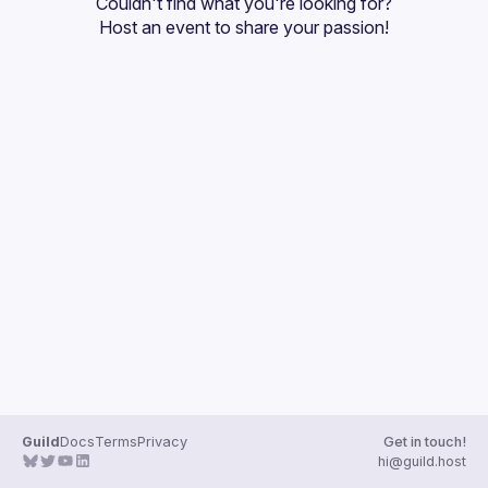
Couldn't find what you're looking for?
Guilds
Host an event
 to share your passion!
Guild
Docs
Terms
Privacy
Get in touch!
hi@guild.host