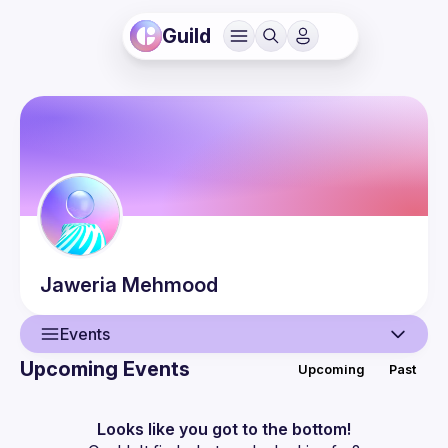
Guild
Jaweria
Mehmood
Events
Upcoming Events
Upcoming
Past
User
Events
Looks like you got to the bottom!