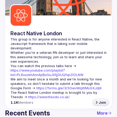
Guilds
React Native London
This group is for anyone interested in React Native, the 
Javascript framework that is taking over mobile 
Whether you're a veteran RN developer or just interested in 
this awesome technology, join us to learn and share your 
You can watch the previous talks here -> 
https://www.youtube.com/playlist?
list=PL8xuokhAnn4pBuGuJ4fjjGUQfqnZlOLNW
We aim to meet once a month and we're looking for new 
speakers, so don't hesitate to submit a talk through this 
Google Form -> 
https://forms.gle/3r5GwvWqWMsGXJdj9
The React Native London meetup is brought to you by 
Theodo -> 
https://www.theodo.co.uk/
1.1K
Members
Join
Recent Events
More