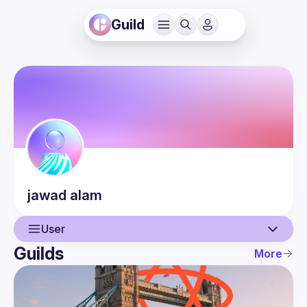
Guild
jawad
alam
User
Guilds
More
User
Events