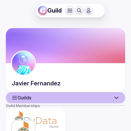
Guild
Javier
Fernandez
Guilds
Guild Memberships
User
Events