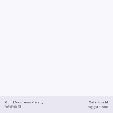
Guilds
Guild
Docs
Terms
Privacy
Get in touch!
hi@guild.host