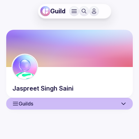
Guild
Jaspreet Singh
Saini
Guilds
User
Events