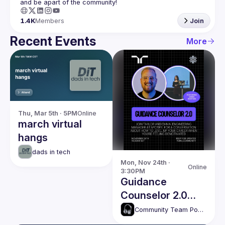
1.4K
Members
Join
Recent Events
More
Thu, Mar 5th · 5PM
Online
march virtual
hangs
dads in tech
Mon, Nov 24th · 
Online
3:30PM
Guidance
Counselor 2.0
with Emma
Community Team Podcasts
Bostian