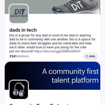
Guilds
dads in tech
this is a group for any dad or soon to be dad or aspiring 
dad to be in community with one another. this is a space for 
dads to share their struggles and be vulnerable and help 
join our discord!! 
https://discord.gg/2SBRZw94mT
314
Members
Join