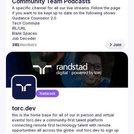
Community Team Podcasts
A specific channel for all our live streams. Follow the page 
381
Members
Join
Network
torc.dev
this is the home base for all of our in person and virtual 
events! torc.dev a community-first talent platform 
connecting remote first technology talent with remote 
opportunities all across the globe. visit torc.dev to sign up 