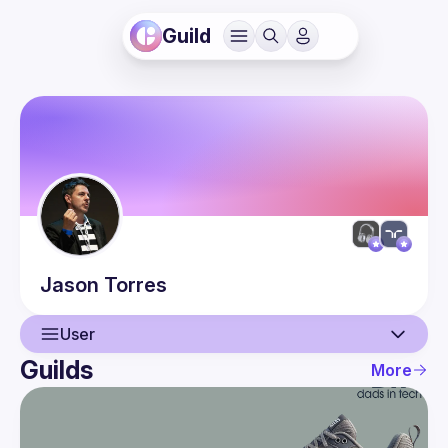
Guild
Jason
Torres
User
Guilds
More
User
Events