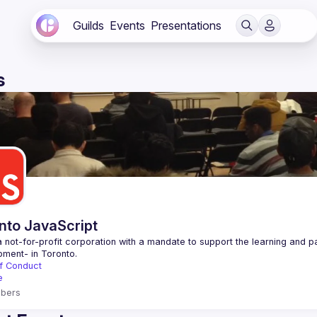
Guilds
Events
Presentations
s
nto JavaScript
 not-for-profit corporation with a mandate to support the learning and p
f Conduct
e
bers