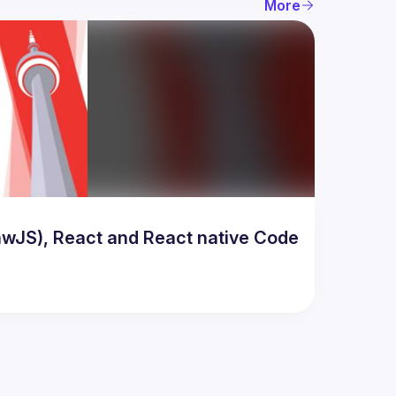
More
awJS), React and React native Code