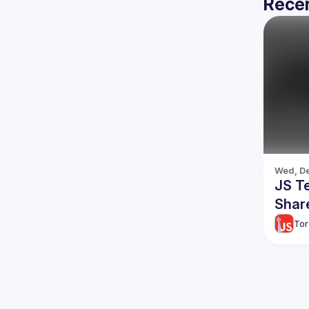
Recen
Wed, De
JS T
Shar
Tor