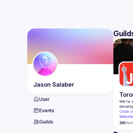
Guild
Jason
Salaber
Toro
User
We're a
Events
Code o
Websit
Guilds
2K
Mem