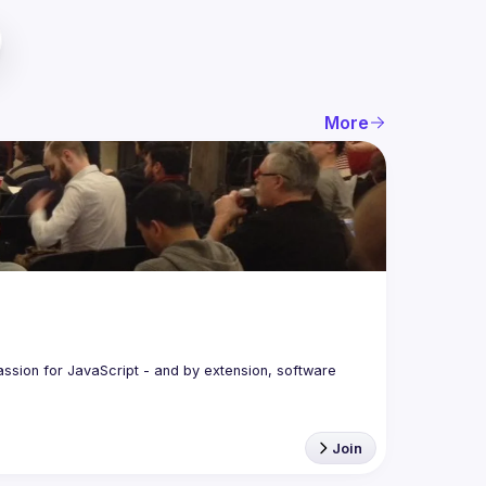
More
assion for JavaScript - and by extension, software 
Join