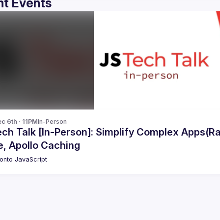
t Events
c 6th · 11PM
In-Person
ech Talk [In-Person]: Simplify Complex Apps(R
e, Apollo Caching
onto JavaScript