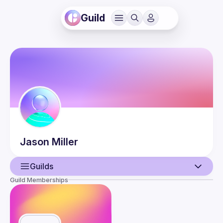
Guild
Jason
Miller
Guilds
Guild Memberships
User
Events