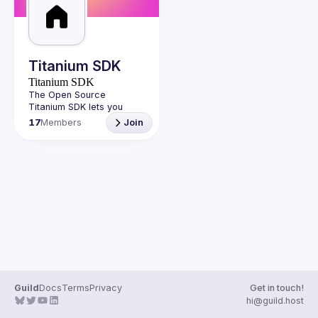
Guilds
Titanium SDK
Titanium SDK
The Open Source 
Titanium SDK lets you 
develop cross-platform 
17
Members
Join
native mobile applications 
and build great mobile 
experiences using 
https://titaniumsdk.com/
Guild
Docs
Terms
Privacy
Get in touch!
hi@guild.host