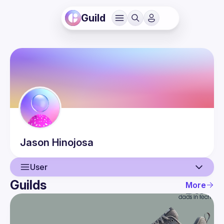
Guild
Jason
Hinojosa
User
Guilds
More
User
Events