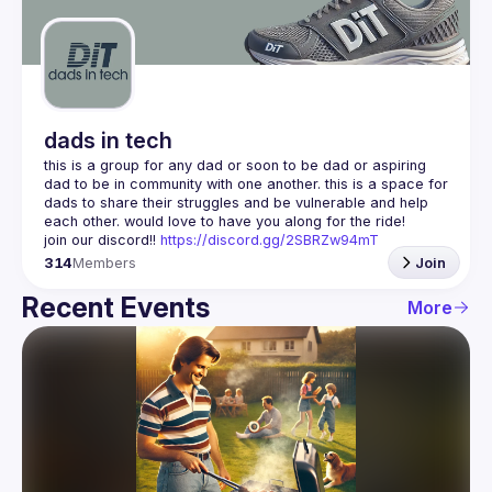
Guilds
dads in tech
this is a group for any dad or soon to be dad or aspiring 
dad to be in community with one another. this is a space for 
dads to share their struggles and be vulnerable and help 
join our discord!! 
https://discord.gg/2SBRZw94mT
314
Members
Join
Recent Events
More