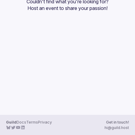
Couldn't find what you're looking for?
Events
Host an event
 to share your passion!
Guilds
Guild
Docs
Terms
Privacy
Get in touch!
hi@guild.host