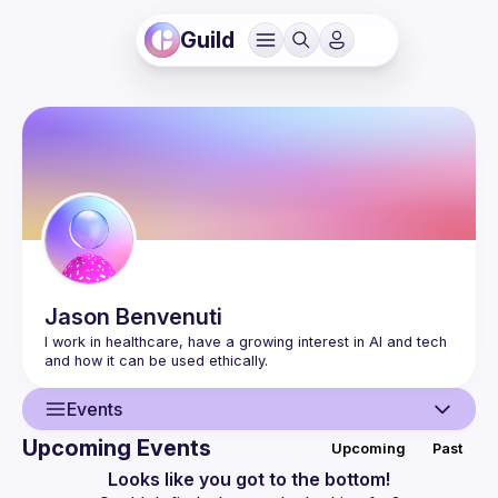
Guild
Jason
Benvenuti
I work in healthcare, have a growing interest in AI and tech 
Events
Upcoming Events
Upcoming
Past
User
Looks like you got to the bottom!