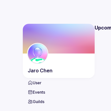
Upcom
Jaro
Chen
User
Events
Guilds