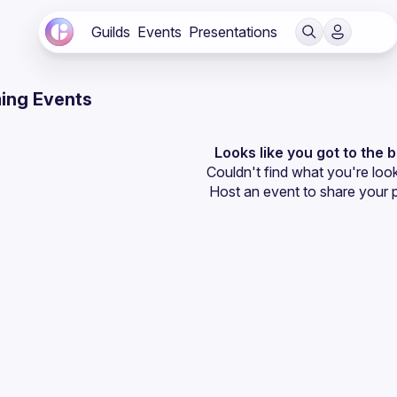
Guilds
Events
Presentations
ing Events
Looks like you got to the 
Couldn't find what you're look
Host an event
 to share your 