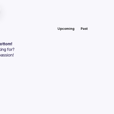
Upcoming
Past
bottom!
ing for?
passion!