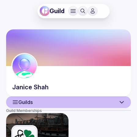
Guild
Janice
Shah
Guilds
Guild Memberships
User
Events