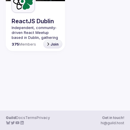
Guilds
ReactJS Dublin
Independent, community-
driven 
React Meetup 
based in Dublin
, gathering 
React.js, JavaScript and 
375
Members
Join
Full-stack engineers to 
share their passion about 
web development 
technologies, present 
meaningful tech talks and 
meet like-minded people.
We are looking forward to 
meet as often as 
possible, at least once a 
quarter - message us if 
you know somebody able 
to host a group of people. 
Talk proposals of any 
level (relevant to meetup 
Guild
Docs
Terms
Privacy
Get in touch!
Contact email: 
hi@guild.host
events@gitnation.org