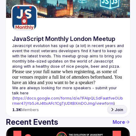
Guilds
JavaScript Monthly London Meetup
Javascript evolution has sped up (a lot) in recent years and 
event the most veterans developers find it hard to keep up 
with the latest trends. This meetup group aims to bring you 
monthly bite-sized updates on the world of Javascript 
Please use your full name when registering, as some of
our venues require a full list of attendees beforehand. You
have an idea and you want to be a speaker?
We are always looking for more speakers - submit your 
talk here 
(
https://docs.google.com/forms/d/e/1FAIpQLSdFaatfveOUb
rmer47jYb5J4J4ttxAFc1CgTjUDltBXmDOJmg/viewform
)
1.3K
Members
Join
Recent Events
More