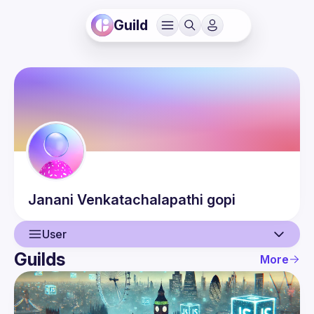
Guild
Janani
Venkatachalapathi gopi
User
Guilds
More
User
Events