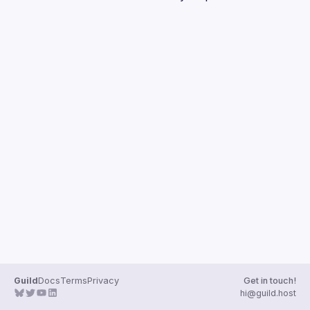
Guilds
Guild
Docs
Terms
Privacy
Get in touch!
hi@guild.host