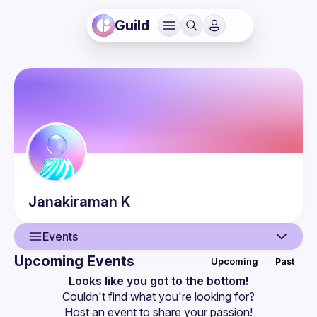
Guild
Janakiraman
K
Events
Upcoming Events
Upcoming
Past
User
Looks like you got to the bottom!
Couldn't find what you're looking for?
Events
Host an event
 to share your passion!