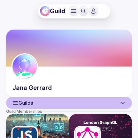
Guild
Jana
Gerrard
Guilds
Guild Memberships
User
Events