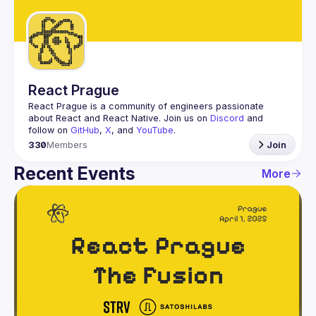
Guilds
React Prague
React Prague
 is a community of engineers passionate 
about React and React Native. Join us on 
Discord
 and 
follow on 
GitHub
, 
X
, and 
YouTube
.
330
Members
Join
Recent Events
More