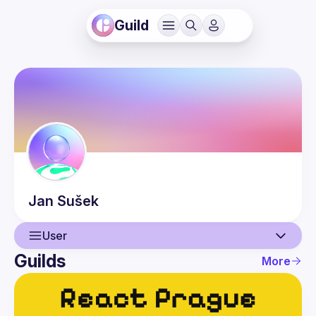
Guild
Jan
Sušek
User
Guilds
More
User
Events