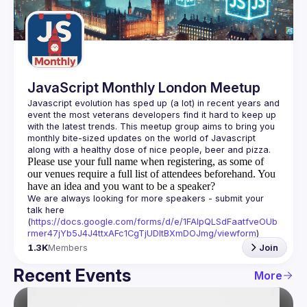
Guilds
JavaScript Monthly London Meetup
Javascript evolution has sped up (a lot) in recent years and 
event the most veterans developers find it hard to keep up 
with the latest trends. This meetup group aims to bring you 
monthly bite-sized updates on the world of Javascript 
Please use your full name when registering, as some of
our venues require a full list of attendees beforehand. You
have an idea and you want to be a speaker?
We are always looking for more speakers - submit your 
talk here 
(
https://docs.google.com/forms/d/e/1FAIpQLSdFaatfveOUb
rmer47jYb5J4J4ttxAFc1CgTjUDltBXmDOJmg/viewform
)
1.3K
Members
Join
Recent Events
More