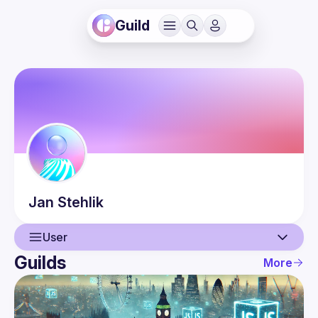
Guild
Jan
Stehlik
User
Guilds
More
User
Events