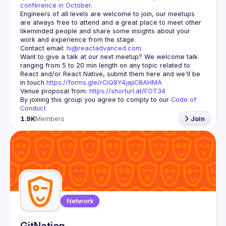
conference in October
.
Engineers of all levels are welcome to join, our meetups 
are always free to attend and a great place to meet other 
likeminded people and share some insights about your 
Contact email: 
hi@reactadvanced.com
Want to give a talk at our next meetup?
 We welcome talk 
ranging from 5 to 20 min length on any topic related to 
React and/or React Native, submit them here and we'll be 
in touch 
https://forms.gle/rCiQ8Y4jajiC8AHMA
Venue proposal from: 
https://shorturl.at/FOT34
By joining this group you agree to comply to our 
Code of 
Conduct
1.9K
Members
Join
Network