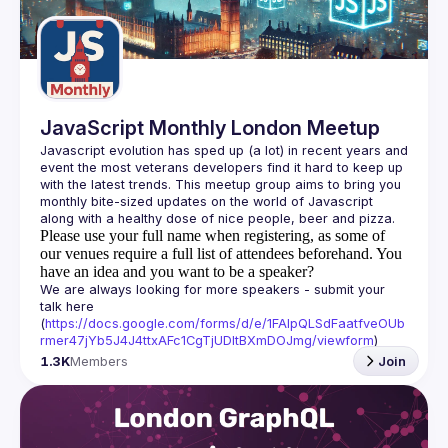
Guilds
JavaScript Monthly London Meetup
Javascript evolution has sped up (a lot) in recent years and 
event the most veterans developers find it hard to keep up 
with the latest trends. This meetup group aims to bring you 
monthly bite-sized updates on the world of Javascript 
Please use your full name when registering, as some of
our venues require a full list of attendees beforehand. You
have an idea and you want to be a speaker?
We are always looking for more speakers - submit your 
talk here 
(
https://docs.google.com/forms/d/e/1FAIpQLSdFaatfveOUb
rmer47jYb5J4J4ttxAFc1CgTjUDltBXmDOJmg/viewform
)
1.3K
Members
Join