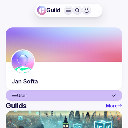
Guild
Jan
Softa
User
Guilds
More
User
Events