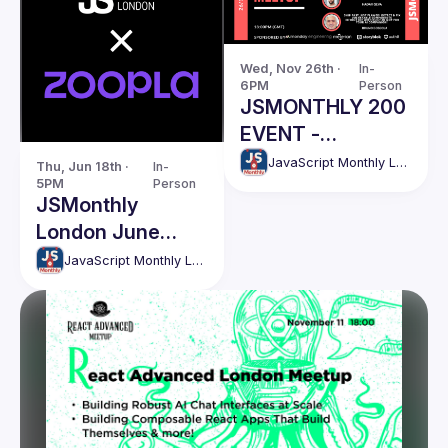
Wed, Nov 26th · 
In-
6PM
Person
JSMONTHLY 200
EVENT -
NOVEMBER
JavaScript Monthly London Meetup
Thu, Jun 18th · 
In-
5PM
Person
JSMonthly
London June
Meetup #207
JavaScript Monthly London Meetup