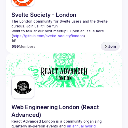
Svelte Society - London
The London community for Svelte users and the Svelte 
Want to talk at our next meetup? Open an issue here 
(
https://github.com/svelte-society/london
)
650
Members
Join
Web Engineering London (React
Advanced)
React Advanced London
 is a community organizing 
quarterly in-person events and 
an annual hybrid 