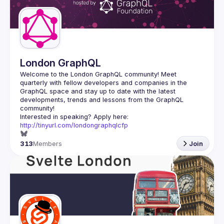
London GraphQL
Welcome to the London GraphQL community! Meet 
quarterly with fellow developers and companies in the 
GraphQL space and stay up to date with the latest 
developments, trends and lessons from the GraphQL 
Interested in speaking? Apply here: 
http://tinyurl.com/londongraphqlcfp
313
Members
Join