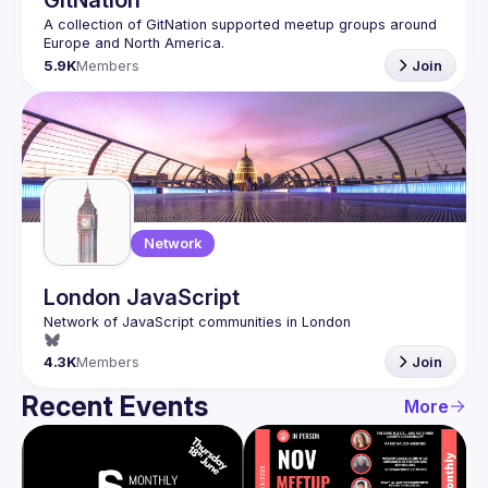
GitNation
A collection of GitNation supported meetup groups around 
5.9K
Members
Join
Network
London JavaScript
4.3K
Members
Join
Recent Events
More