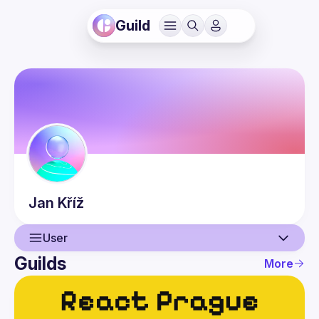
Guild
Jan
Kříž
User
Guilds
More
User
Events