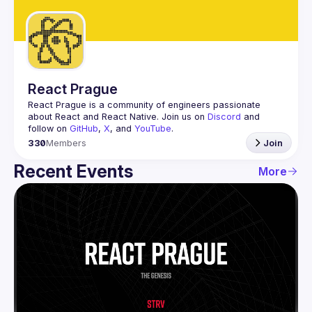
Guilds
React Prague
React Prague
 is a community of engineers passionate 
about React and React Native. Join us on 
Discord
 and 
follow on 
GitHub
, 
X
, and 
YouTube
.
330
Members
Join
Recent Events
More