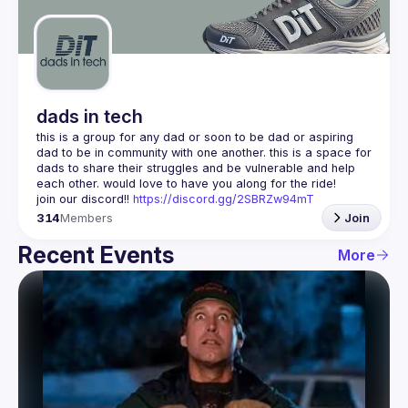
Guilds
dads in tech
this is a group for any dad or soon to be dad or aspiring 
dad to be in community with one another. this is a space for 
dads to share their struggles and be vulnerable and help 
join our discord!! 
https://discord.gg/2SBRZw94mT
314
Members
Join
Recent Events
More