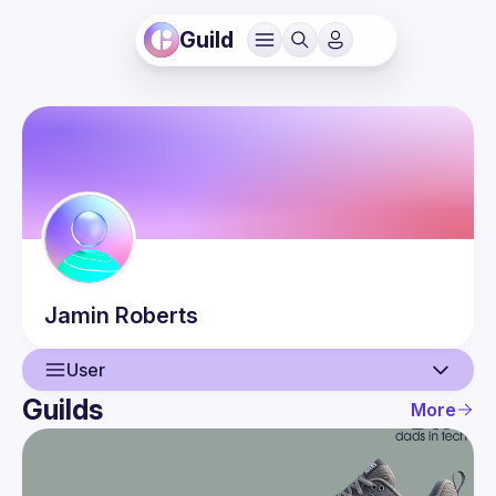
Guild
Jamin
Roberts
User
Guilds
More
User
Events