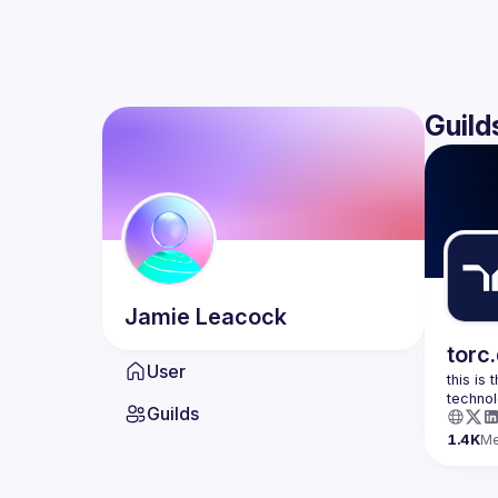
Guild
Jamie
Leacock
torc
User
this is
Guilds
1.4K
M