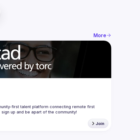
More
nity-first talent platform connecting remote first 
Join