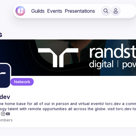
Guilds
Events
Presentations
s
Network
.dev
 the home base for all of our in person and virtual events! torc.dev a commu
embers