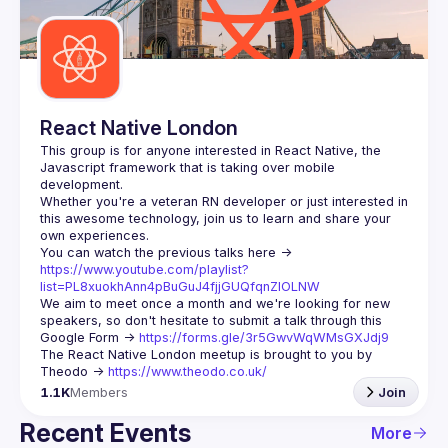
Guilds
React Native London
This group is for anyone interested in React Native, the 
Javascript framework that is taking over mobile 
Whether you're a veteran RN developer or just interested in 
this awesome technology, join us to learn and share your 
You can watch the previous talks here -> 
https://www.youtube.com/playlist?
list=PL8xuokhAnn4pBuGuJ4fjjGUQfqnZlOLNW
We aim to meet once a month and we're looking for new 
speakers, so don't hesitate to submit a talk through this 
Google Form -> 
https://forms.gle/3r5GwvWqWMsGXJdj9
The React Native London meetup is brought to you by 
Theodo -> 
https://www.theodo.co.uk/
1.1K
Members
Join
Recent Events
More