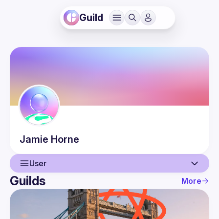
Guild
Jamie
Horne
User
Guilds
More
User
Events