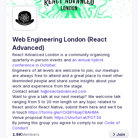
Guilds
Web Engineering London (React
Advanced)
React Advanced London
 is a community organizing 
quarterly in-person events and 
an annual hybrid 
conference in October
.
Engineers of all levels are welcome to join, our meetups 
are always free to attend and a great place to meet other 
likeminded people and share some insights about your 
Contact email: 
hi@reactadvanced.com
Want to give a talk at our next meetup?
 We welcome talk 
ranging from 5 to 20 min length on any topic related to 
React and/or React Native, submit them here and we'll be 
in touch 
https://forms.gle/rCiQ8Y4jajiC8AHMA
Venue proposal from: 
https://shorturl.at/FOT34
By joining this group you agree to comply to our 
Code of 
Conduct
1.9K
Members
Join