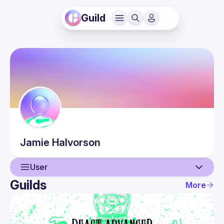
Guild
Jamie
Halvorson
User
Guilds
More
User
Events