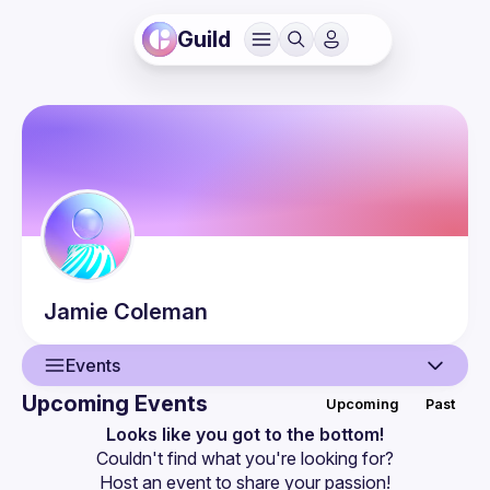
Guild
Jamie
Coleman
Events
Upcoming Events
Upcoming
Past
User
Looks like you got to the bottom!
Couldn't find what you're looking for?
Guilds
Host an event
 to share your passion!