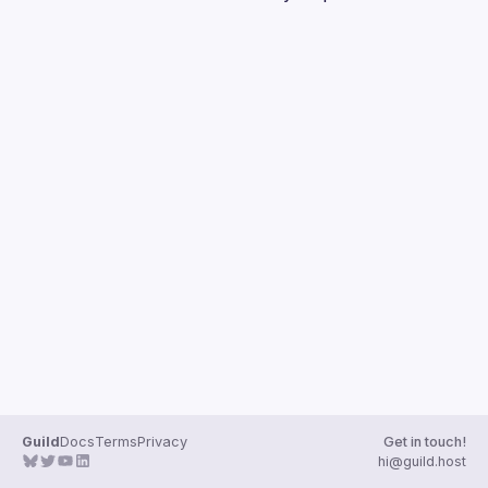
Guild
Docs
Terms
Privacy
Get in touch!
hi@guild.host