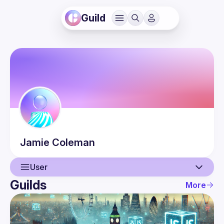
Guild
Jamie
Coleman
User
Guilds
More
User
Guilds