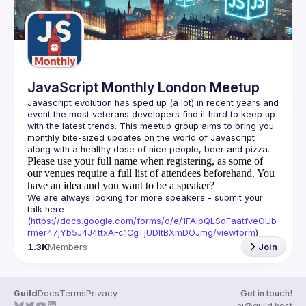
JavaScript Monthly London Meetup
Javascript evolution has sped up (a lot) in recent years and 
event the most veterans developers find it hard to keep up 
with the latest trends. This meetup group aims to bring you 
monthly bite-sized updates on the world of Javascript 
Please use your full name when registering, as some of
our venues require a full list of attendees beforehand. You
have an idea and you want to be a speaker?
We are always looking for more speakers - submit your 
talk here 
(
https://docs.google.com/forms/d/e/1FAIpQLSdFaatfveOUb
rmer47jYb5J4J4ttxAFc1CgTjUDltBXmDOJmg/viewform
)
1.3K
Members
Join
Guild
Docs
Terms
Privacy
Get in touch!
hi@guild.host