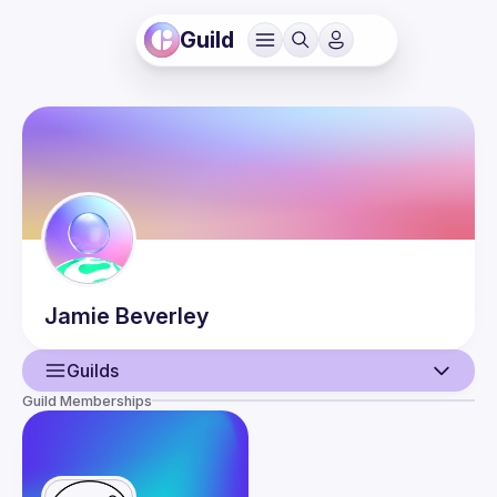
Guild
Jamie
Beverley
Guilds
Guild Memberships
User
Events