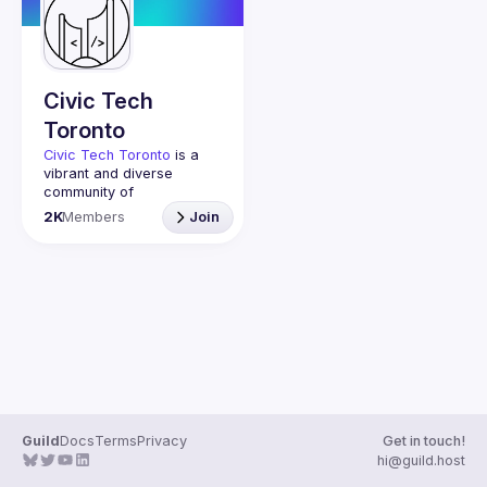
Guilds
Civic Tech
Toronto
Civic Tech Toronto
 is a 
vibrant and diverse 
community of 
Torontonians engaged in 
2K
Members
Join
understanding and 
creating solutions for civic 
challenges through 
technology, design, and 
other innovative means.
We meet every Tuesday 
to work on projects, hear 
from thoughtful speakers, 
and connect with others 
who care about how 
technology can improve 
Guild
Docs
Terms
Privacy
Get in touch!
You don’t need to be in 
hi@guild.host
tech to join us—