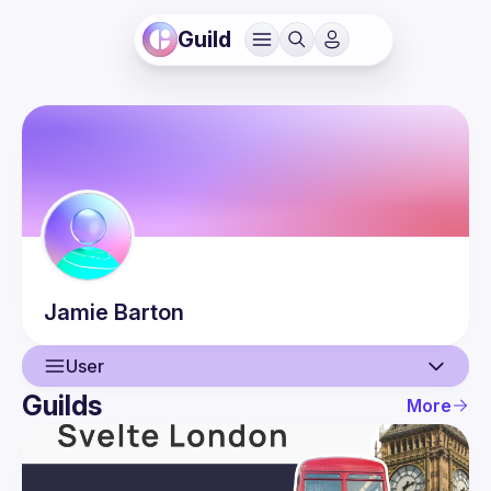
Guild
Jamie
Barton
User
Guilds
More
User
Events