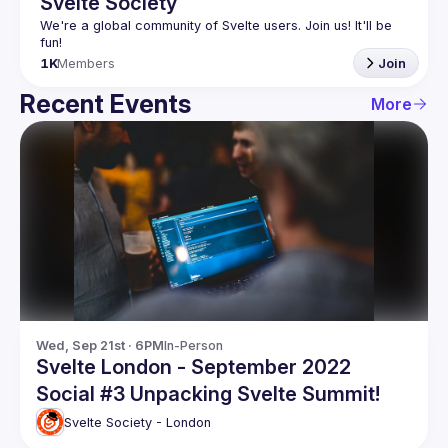
Svelte Society
We're a global community of Svelte users. Join us! It'll be 
1K
Members
Join
Recent Events
More
Wed, Sep 21st · 6PM
In-Person
Svelte London - September 2022
Social #3 Unpacking Svelte Summit!
Svelte Society - London