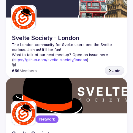
Guilds
Svelte Society - London
The London community for Svelte users and the Svelte 
Want to talk at our next meetup? Open an issue here 
(
https://github.com/svelte-society/london
)
650
Members
Join
Network