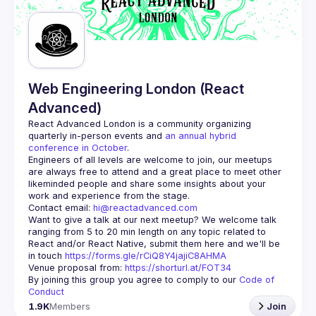
Web Engineering London (React
Advanced)
React Advanced London
 is a community organizing 
quarterly in-person events and 
an annual hybrid 
conference in October
.
Engineers of all levels are welcome to join, our meetups 
are always free to attend and a great place to meet other 
likeminded people and share some insights about your 
Contact email: 
hi@reactadvanced.com
Want to give a talk at our next meetup?
 We welcome talk 
ranging from 5 to 20 min length on any topic related to 
React and/or React Native, submit them here and we'll be 
in touch 
https://forms.gle/rCiQ8Y4jajiC8AHMA
Venue proposal from: 
https://shorturl.at/FOT34
By joining this group you agree to comply to our 
Code of 
Conduct
1.9K
Members
Join