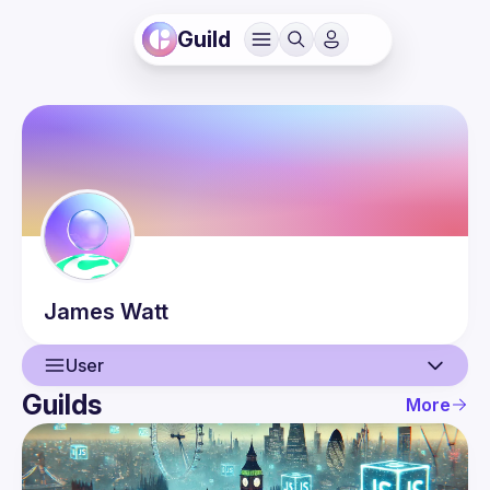
Guild
James
Watt
User
Guilds
More
User
Events