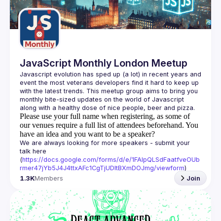
Guilds
JavaScript Monthly London Meetup
Javascript evolution has sped up (a lot) in recent years and 
event the most veterans developers find it hard to keep up 
with the latest trends. This meetup group aims to bring you 
monthly bite-sized updates on the world of Javascript 
Please use your full name when registering, as some of
our venues require a full list of attendees beforehand. You
have an idea and you want to be a speaker?
We are always looking for more speakers - submit your 
talk here 
(
https://docs.google.com/forms/d/e/1FAIpQLSdFaatfveOUb
rmer47jYb5J4J4ttxAFc1CgTjUDltBXmDOJmg/viewform
)
1.3K
Members
Join