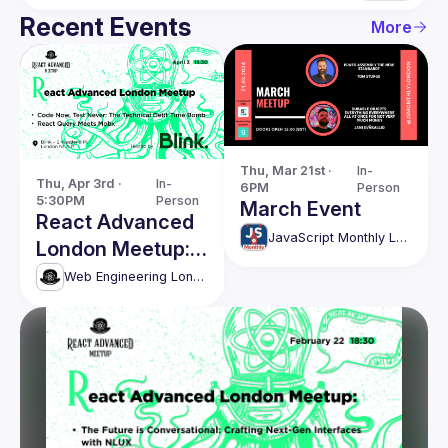
Recent Events
More
Thu, Mar 21st · 
In-
Thu, Apr 3rd · 
In-
6PM
Person
5:30PM
Person
March Event
React Advanced
JavaScript Monthly London Meetup
London Meetup:
The Technical
Web Engineering London (React Advanced)
Debt Time Bomb
& more!