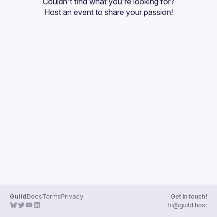
Couldn't find what you're looking for?
Guilds
Host an event
 to share your passion!
Guild
Docs
Terms
Privacy
Get in touch!
hi@guild.host