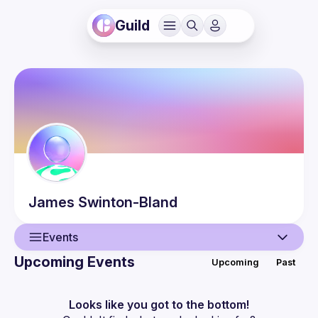
Guild
James
Swinton-Bland
Events
Upcoming Events
Upcoming
Past
User
Events
Looks like you got to the bottom!