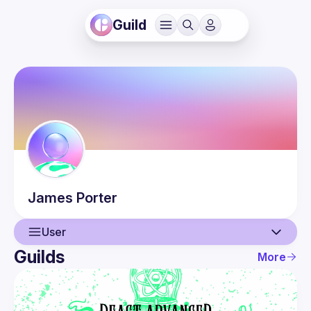
Guild
James
Porter
User
Guilds
More
User
Guilds