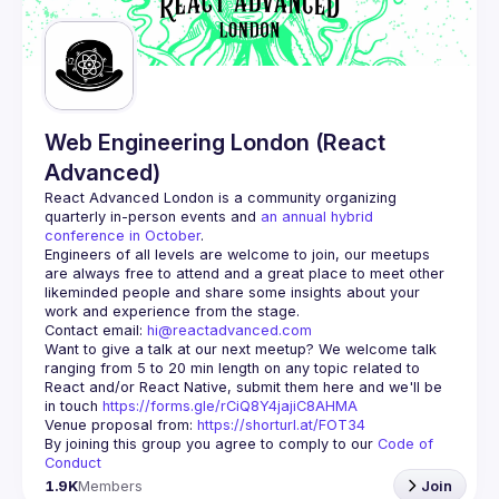
Web Engineering London (React
Advanced)
React Advanced London
 is a community organizing 
quarterly in-person events and 
an annual hybrid 
conference in October
.
Engineers of all levels are welcome to join, our meetups 
are always free to attend and a great place to meet other 
likeminded people and share some insights about your 
Contact email: 
hi@reactadvanced.com
Want to give a talk at our next meetup?
 We welcome talk 
ranging from 5 to 20 min length on any topic related to 
React and/or React Native, submit them here and we'll be 
in touch 
https://forms.gle/rCiQ8Y4jajiC8AHMA
Venue proposal from: 
https://shorturl.at/FOT34
By joining this group you agree to comply to our 
Code of 
Conduct
1.9K
Members
Join