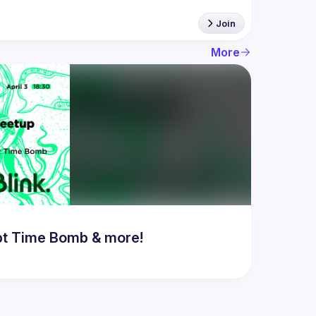
Join
More
bt Time Bomb & more!