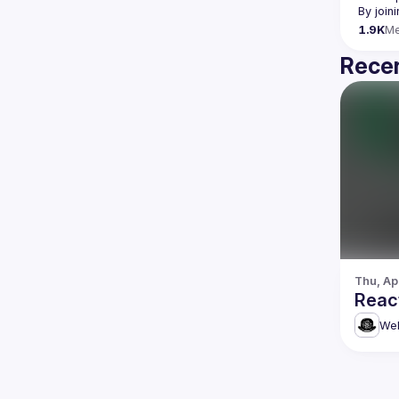
By join
1.9K
M
Recen
Thu, Ap
Reac
Web