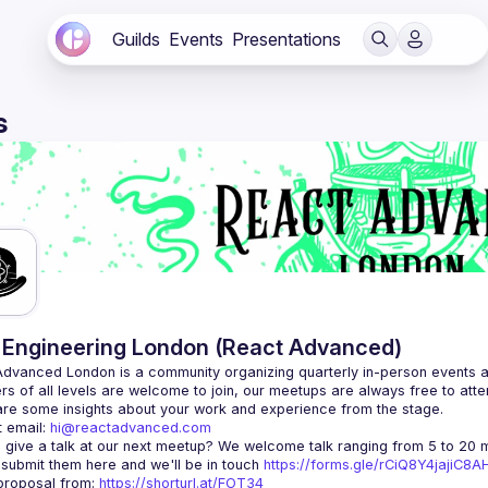
Guilds
Events
Presentations
s
Engineering London (React Advanced)
Advanced London
 is a community organizing quarterly in-person events 
rs of all levels are welcome to join, our meetups are always free to att
 email: 
hi@reactadvanced.com
 give a talk at our next meetup?
 We welcome talk ranging from 5 to 20 mi
 submit them here and we'll be in touch 
https://forms.gle/rCiQ8Y4jajiC8
roposal from: 
https://shorturl.at/FOT34