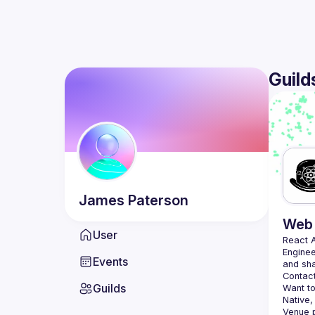
Guild
James
Paterson
Web 
User
React 
Enginee
Events
Contact
Guilds
Want to
Native,
Venue p