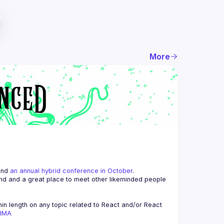
More
and 
an annual hybrid conference in October
.
end and a great place to meet other likeminded people 
n length on any topic related to React and/or React 
AHMA