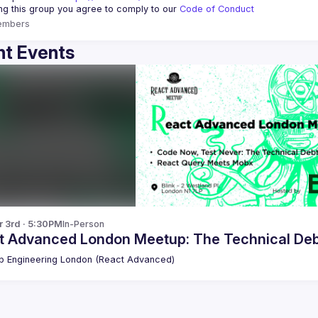
ing this group you agree to comply to our 
Code of Conduct
embers
t Events
r 3rd · 5:30PM
In-Person
t Advanced London Meetup: The Technical De
 Engineering London (React Advanced)